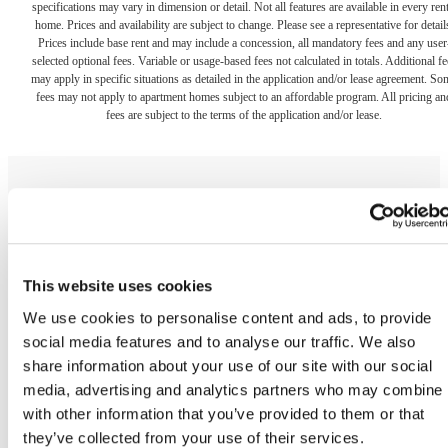
specifications may vary in dimension or detail. Not all features are available in every rent
home. Prices and availability are subject to change. Please see a representative for detail
Prices include base rent and may include a concession, all mandatory fees and any user
selected optional fees. Variable or usage-based fees not calculated in totals. Additional fe
may apply in specific situations as detailed in the application and/or lease agreement. So
fees may not apply to apartment homes subject to an affordable program. All pricing an
fees are subject to the terms of the application and/or lease.
The lifestyle you've
This website uses cookies
been waiting for.
We use cookies to personalise content and ads, to provide
social media features and to analyse our traffic. We also
share information about your use of our site with our social
media, advertising and analytics partners who may combine i
Contact Us
Book a Tour
with other information that you’ve provided to them or that
they’ve collected from your use of their services.