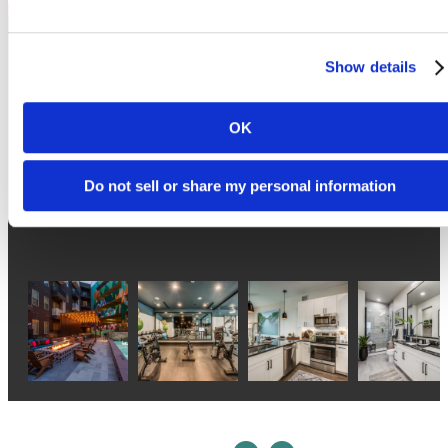
Show details
Follow Us
on Instagram
OK
Do not sell or share my personal information
atlasnorthlamar