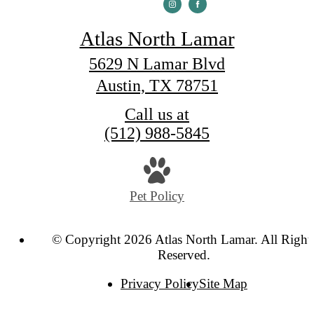
Atlas North Lamar
5629 N Lamar Blvd
Austin, TX 78751
Call us at
(512) 988-5845
Pet Policy
© Copyright 2026 Atlas North Lamar. All Right
Reserved.
Privacy Policy
Site Map