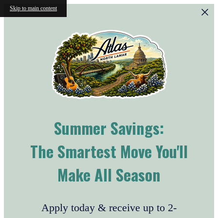
Skip to main content
Summer Savings:
The Smartest Move You'll
Make All Season
Apply today & receive up to 2-