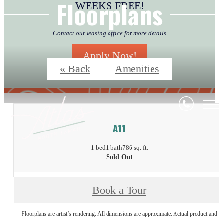
Floorplans
WEEKS FREE!
Contact our leasing office for more details
Apply Now!
« Back
Amenities
A11
1 bed
1 bath
786 sq. ft.
Sold Out
Book a Tour
Floorplans are artist’s rendering. All dimensions are approximate. Actual product and