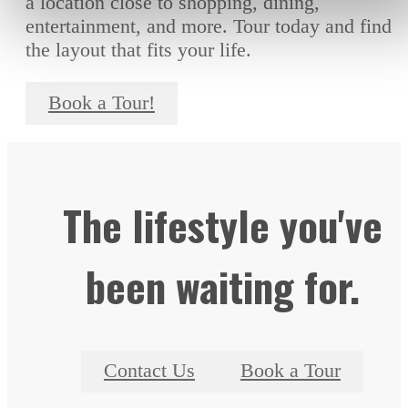
a location close to shopping, dining,
entertainment, and more. Tour today and find
the layout that fits your life.
Book a Tour!
The lifestyle you've
been waiting for.
Contact Us
Book a Tour