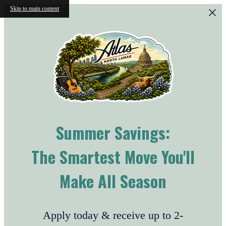
Skip to main content
Summer Savings:
The Smartest Move You'll
Make All Season
Apply today & receive up to 2-