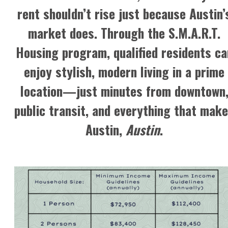
rent shouldn’t rise just because Austin’
market does. Through the
S.M.A.R.T.
Housing program
, qualified residents ca
enjoy stylish, modern living in a prime
location—just minutes from downtown
public transit, and everything that mak
Austin,
Austin
.