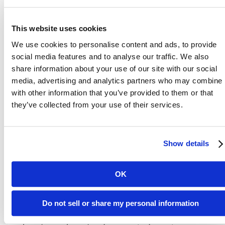
customers and ourselves from fraudulent
activities.
This website uses cookies
We use cookies to personalise content and ads, to provide
social media features and to analyse our traffic. We also
share information about your use of our site with our social
DON’T QUALIFY FOR S.M.A.R.T
media, advertising and analytics partners who may combine i
with other information that you’ve provided to them or that
HOUSING?
they’ve collected from your use of their services.
No problem. Atlas offers a variety of
Show details
thoughtfully designed studio, one, and two-
bedroom apartments—each created with
comfort, style, and convenience in mind.
OK
Whether you're commuting to work, logging in
from home, heading to class, or unwinding on
Do not sell or share my personal information
your day off, you'll find everything you need i