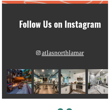
Follow Us
on Instagram
atlasnorthlamar