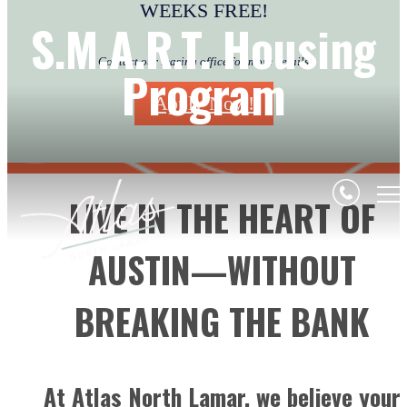
WEEKS FREE!
S.M.A.R.T. Housing
Contact our leasing office for more details
Program
Apply Now!
LIVE IN THE HEART OF
AUSTIN—WITHOUT
BREAKING THE BANK
At Atlas North Lamar, we believe your