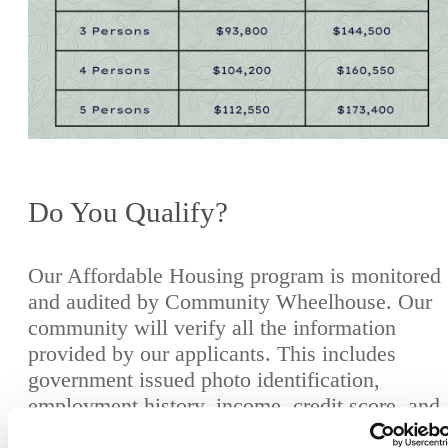
Do You Qualify?
Our Affordable Housing program is monitored
and audited by Community Wheelhouse. Our
community will verify all the information
provided by our applicants. This includes
government issued photo identification,
employment history, income, credit score, and
rental history. We do this to protect our