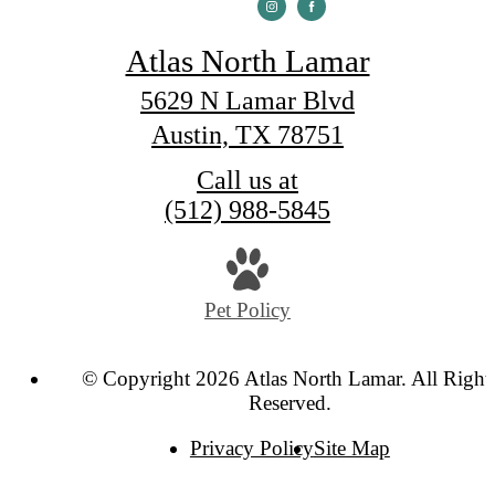
Atlas North Lamar
5629 N Lamar Blvd
Austin, TX 78751
Call us at
(512) 988-5845
Pet Policy
© Copyright 2026 Atlas North Lamar. All Right
Reserved.
Privacy Policy
Site Map