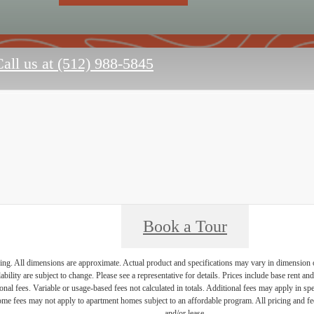
all us at
(512) 988-5845
Book a Tour
ring. All dimensions are approximate. Actual product and specifications may vary in dimension or 
ability are subject to change. Please see a representative for details. Prices include base rent a
nal fees. Variable or usage-based fees not calculated in totals. Additional fees may apply in speci
me fees may not apply to apartment homes subject to an affordable program. All pricing and fees
and/or lease.