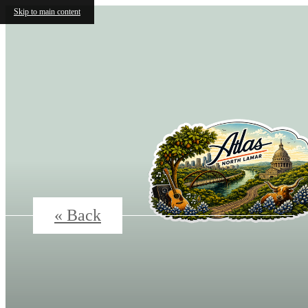
Skip to main content
« Back