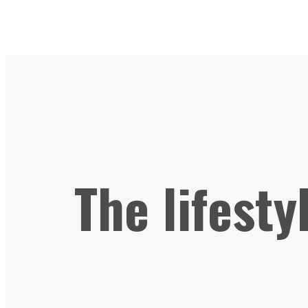
The lifesty