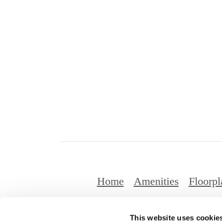
Home
Amenities
Floorpl
This website uses cookie