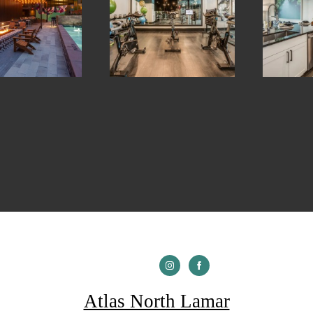
Atlas North Lamar