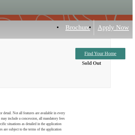
Brochure
Apply Now
Find Your Home
Sold Out
detail. Not all features are available in every
nd may include a concession, all mandatory fees
fic situations as detailed in the application
 are subject to the terms of the application