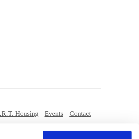
.R.T. Housing
Events
Contact