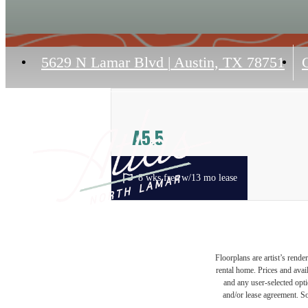
5629 N Lamar Blvd
|
Austin, TX 78751
C
A5.5
1 bed
1 bath
715 sq. ft.
8 wks free w/13 mo lease
Floorplans are artist’s rende
rental home. Prices and avail
and any user-selected optio
and/or lease agreement. So