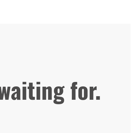
waiting for.