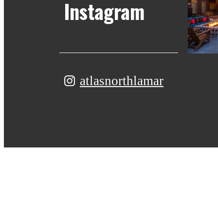
Instagram
atlasnorthlamar