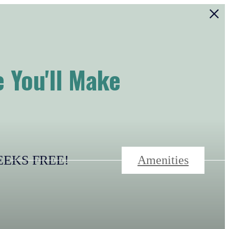
 You'll Make
-WEEKS FREE!
Amenities