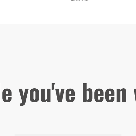
le you've been 