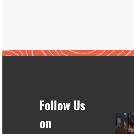
Follow Us
on