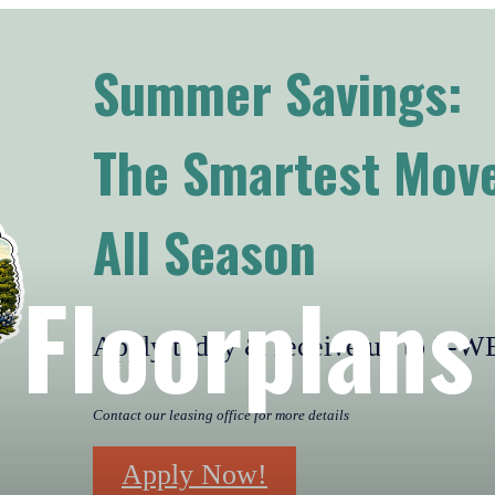
Summer Savings:
The Smartest Move
All Season
Floorplans
Apply today & receive up to 2
Contact our leasing office for more details
Apply Now!