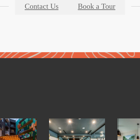
Contact Us
Book a Tour