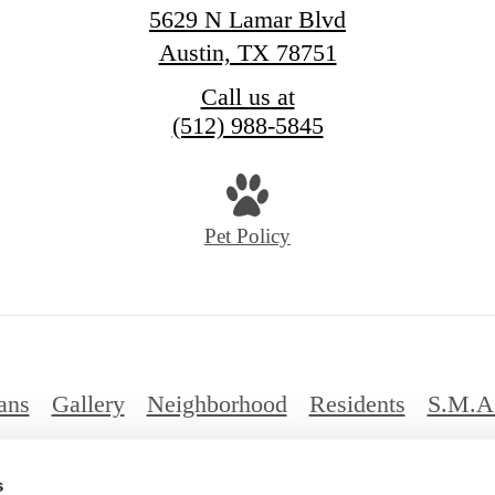
5629 N Lamar Blvd
Austin, TX 78751
Call us at
(512) 988-5845
Pet Policy
ans
Gallery
Neighborhood
Residents
S.M.A
FAQs
s