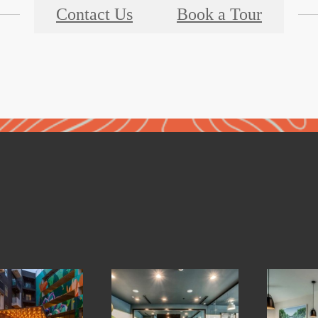
Contact Us
Book a Tour