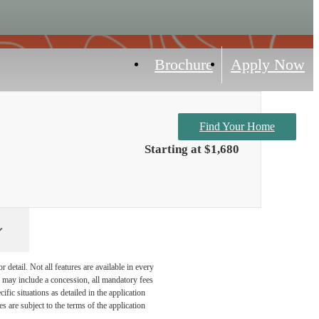
Brochure
Apply Now
Find Your Home
Starting at $1,680
detail. Not all features are available in every
nd may include a concession, all mandatory fees
fic situations as detailed in the application
 are subject to the terms of the application