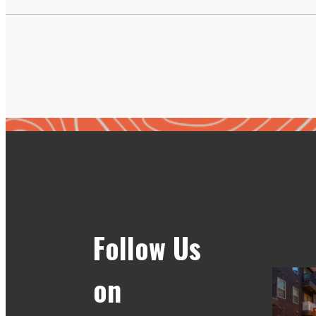
Follow Us
on