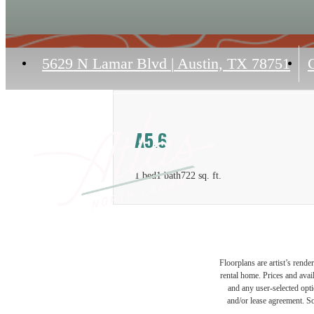
5629 N Lamar Blvd
|
Austin, TX 78751
C
A5.6
1 bed
1 bath
722 sq. ft.
Floorplans are artist’s rende
rental home. Prices and avail
and any user-selected optio
and/or lease agreement. So