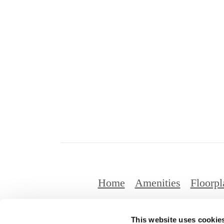
Home
Amenities
Floorpl
This website uses cookie