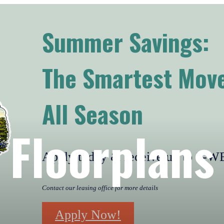
Summer Savings:
The Smartest Move
All Season
Floorplans
Apply today & receive up to 2
Contact our leasing office for more details
Apply Now!