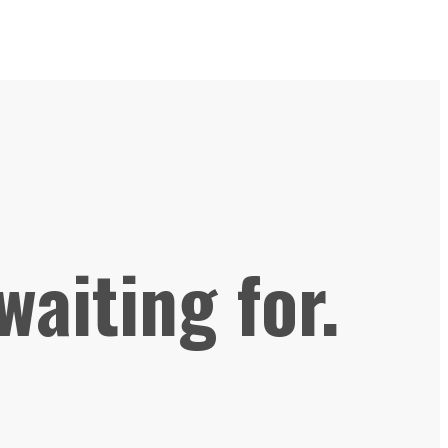
waiting for.