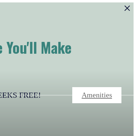
 You'll Make
-WEEKS FREE!
Amenities