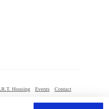
.R.T. Housing
Events
Contact