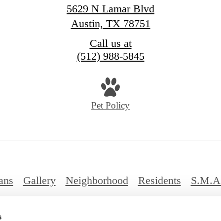
5629 N Lamar Blvd
Austin, TX 78751
Call us at
(512) 988-5845
Pet Policy
ans
Gallery
Neighborhood
Residents
S.M.A
FAQs
s