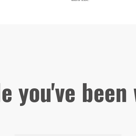
le you've been 