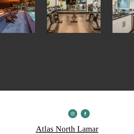
Atlas North Lamar