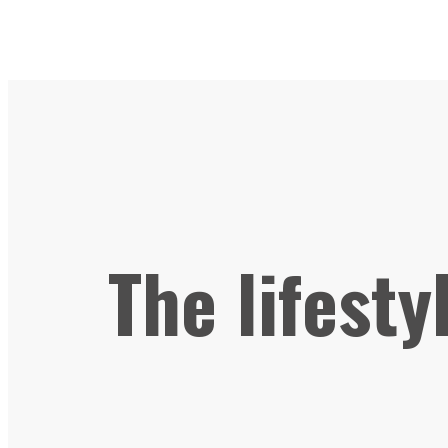
The lifesty