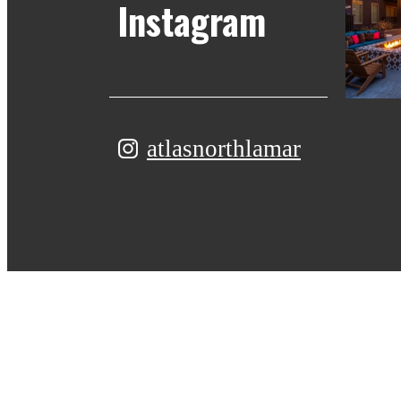
Instagram
atlasnorthlamar