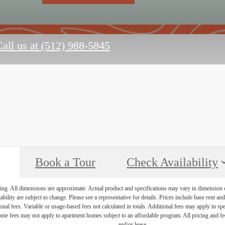
all us at
(512) 988-5845
Book a Tour
Check Availability
ring. All dimensions are approximate. Actual product and specifications may vary in dimension or 
ability are subject to change. Please see a representative for details. Prices include base rent a
nal fees. Variable or usage-based fees not calculated in totals. Additional fees may apply in speci
me fees may not apply to apartment homes subject to an affordable program. All pricing and fees
and/or lease.