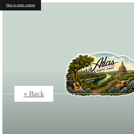
Skip to main content
« Back