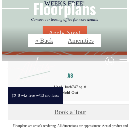
Floorplans
Contact our leasing office for more details
Apply Now!
« Back
Amenities
A8
1 bed
1 bath
747 sq. ft.
Sold Out
8 wks free w/13 mo lease
Book a Tour
Floorplans are artist’s rendering. All dimensions are approximate. Actual product and
specifications may vary in dimension or detail. Not all features are available in every rent