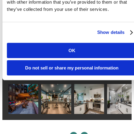
Follow Us
on Instagram
atlasnorthlamar