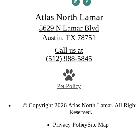
Atlas North Lamar
5629 N Lamar Blvd
Austin, TX 78751
Call us at
(512) 988-5845
Pet Policy
© Copyright 2026 Atlas North Lamar. All Right
Reserved.
Privacy Policy
Site Map