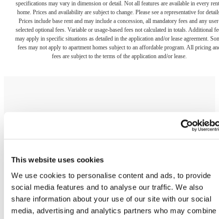
home. Prices and availability are subject to change. Please see a representative for detail
Prices include base rent and may include a concession, all mandatory fees and any user
selected optional fees. Variable or usage-based fees not calculated in totals. Additional fe
This website uses cookies
may apply in specific situations as detailed in the application and/or lease agreement. So
fees may not apply to apartment homes subject to an affordable program. All pricing an
We use cookies to personalise content and ads, to provide
fees are subject to the terms of the application and/or lease.
social media features and to analyse our traffic. We also
share information about your use of our site with our social
media, advertising and analytics partners who may combine i
with other information that you’ve provided to them or that
The lifestyle you've
they’ve collected from your use of their services.
been waiting for.
Show details
OK
Contact Us
Book a Tour
Do not sell or share my personal information