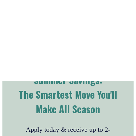
Skip to main content
Summer Savings:
The Smartest Move You'll
Make All Season
Apply today & receive up to 2-
WEEKS FREE!