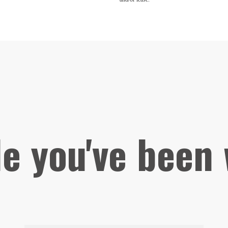
le you've been 