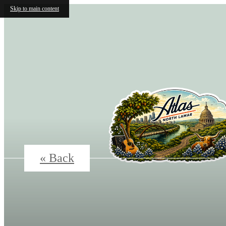
Skip to main content
« Back