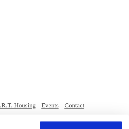
.R.T. Housing
Events
Contact