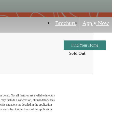
Brochure
Apply Now
Find Your Home
Sold Out
detail. Not all features are available in every
nd may include a concession, all mandatory fees
fic situations as detailed in the application
 are subject to the terms of the application