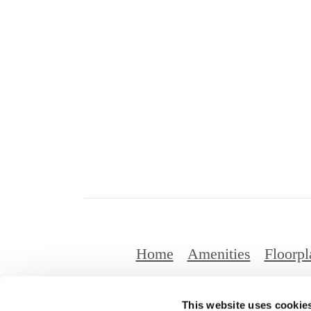
Home
Amenities
Floorpl
This website uses cookie