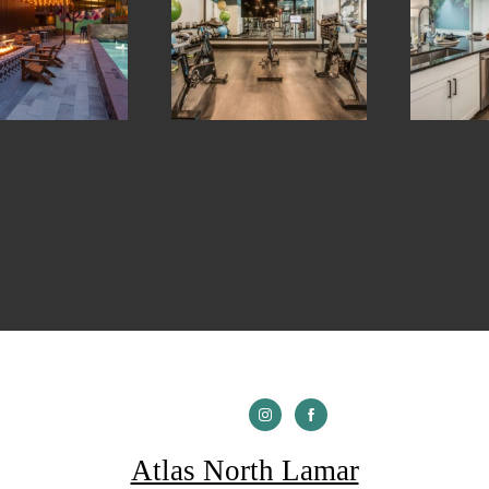
Atlas North Lamar