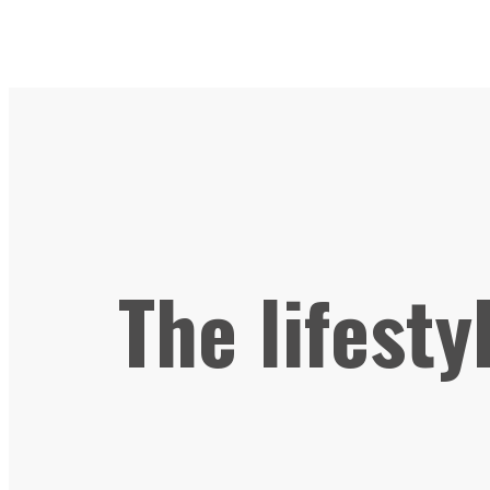
The lifesty