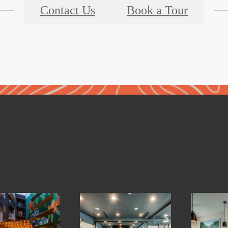
Contact Us
Book a Tour