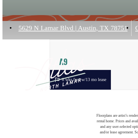
5629 N Lamar Blvd
|
Austin, TX 78751
C
A9
1 bed
1 bath
875 sq. ft.
8 wks free w/13 mo lease
Floorplans are artist’s rende
rental home. Prices and avail
and any user-selected optio
and/or lease agreement. So