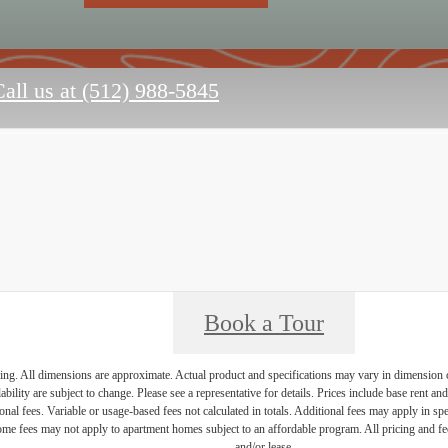
all us at
(512) 988-5845
Book a Tour
ring. All dimensions are approximate. Actual product and specifications may vary in dimension or 
ability are subject to change. Please see a representative for details. Prices include base rent a
nal fees. Variable or usage-based fees not calculated in totals. Additional fees may apply in speci
me fees may not apply to apartment homes subject to an affordable program. All pricing and fees
and/or lease.