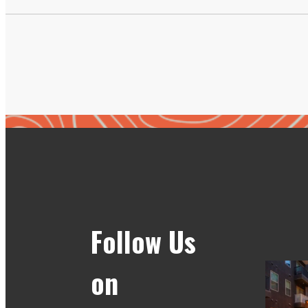
Follow Us
on