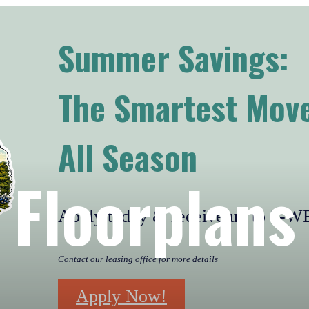
Summer Savings:
The Smartest Move
All Season
Floorplans
Apply today & receive up to 2
Contact our leasing office for more details
Apply Now!