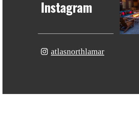
Instagram
atlasnorthlamar