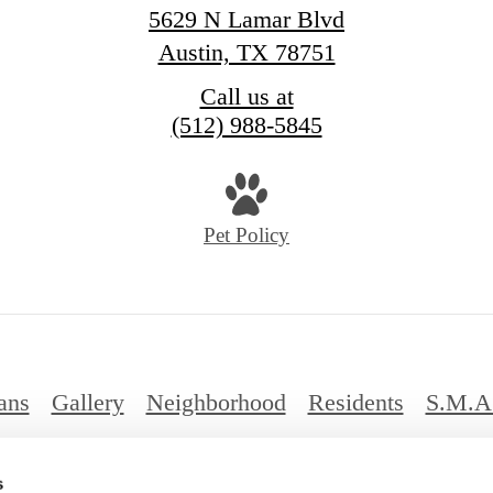
5629 N Lamar Blvd
Austin, TX 78751
Call us at
(512) 988-5845
Pet Policy
ans
Gallery
Neighborhood
Residents
S.M.A
FAQs
s