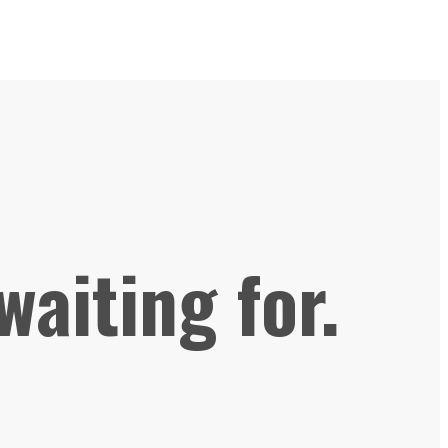
waiting for.