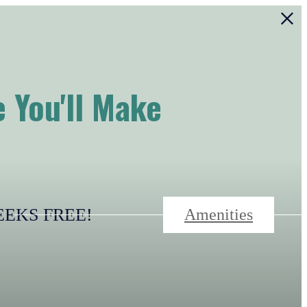
 You'll Make
-WEEKS FREE!
Amenities